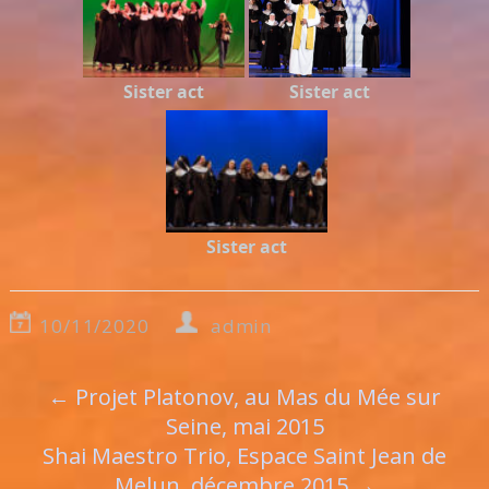
Sister act
Sister act
Sister act
10/11/2020
admin
←
Projet Platonov, au Mas du Mée sur
Seine, mai 2015
Shai Maestro Trio, Espace Saint Jean de
Melun, décembre 2015
→