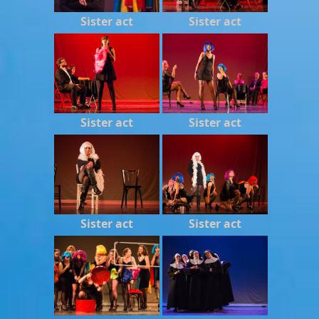
Sister act
Sister act
Sister act
Sister act
Sister act
Sister act