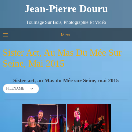
Jean-Pierre Douru
Tournage Sur Bois, Photographie Et Vidéo
Menu
Sister Act, Au Mas Du Mée Sur
Seine, Mai 2015
Sister act, au Mas du Mée sur Seine, mai 2015
FILENAME