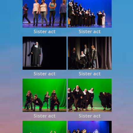
Sister act
Sister act
Sister act
Sister act
Sister act
Sister act