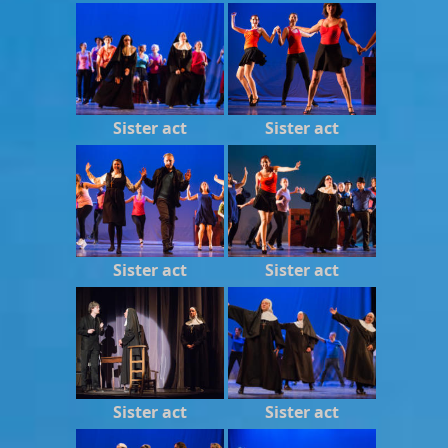
Sister act
Sister act
Sister act
Sister act
Sister act
Sister act