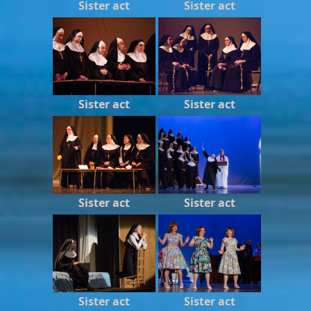
Sister act
Sister act
Sister act
Sister act
Sister act
Sister act
Sister act
Sister act